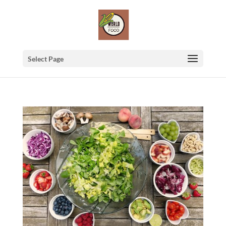
Select Page