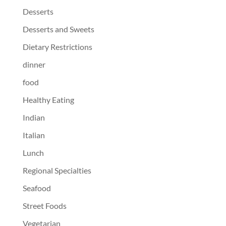
Desserts
Desserts and Sweets
Dietary Restrictions
dinner
food
Healthy Eating
Indian
Italian
Lunch
Regional Specialties
Seafood
Street Foods
Vegetarian