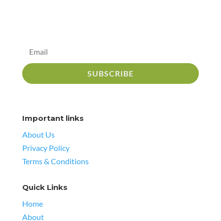
SUBSCRIBE
Important links
About Us
Privacy Policy
Terms & Conditions
Quick Links
Home
About