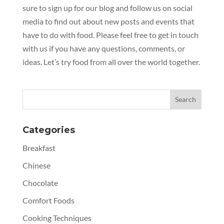
sure to sign up for our blog and follow us on social
media to find out about new posts and events that
have to do with food. Please feel free to get in touch
with us if you have any questions, comments, or
ideas. Let’s try food from all over the world together.
Categories
Breakfast
Chinese
Chocolate
Comfort Foods
Cooking Techniques