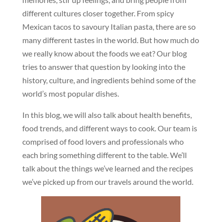
different cultures closer together. From spicy
Mexican tacos to savoury Italian pasta, there are so
many different tastes in the world. But how much do
we really know about the foods we eat? Our blog
tries to answer that question by looking into the
history, culture, and ingredients behind some of the
world’s most popular dishes.
In this blog, we will also talk about health benefits,
food trends, and different ways to cook. Our team is
comprised of food lovers and professionals who
each bring something different to the table. We’ll
talk about the things we’ve learned and the recipes
we’ve picked up from our travels around the world.