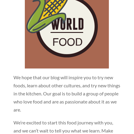
We hope that our blog will inspire you to try new
foods, learn about other cultures, and try new things
in the kitchen. Our goal is to build a group of people
who love food and are as passionate about it as we
are.
We’re excited to start this food journey with you,
and we can’t wait to tell you what we learn. Make