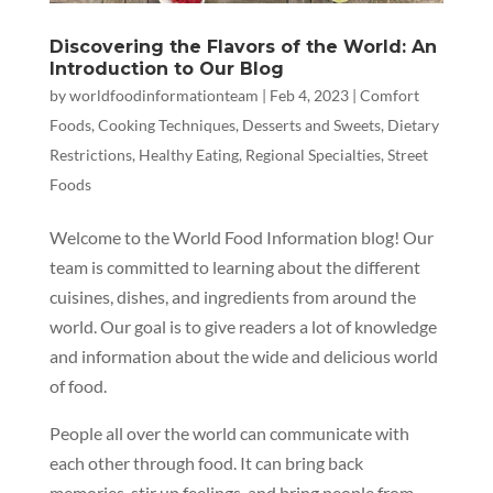
Discovering the Flavors of the World: An
Introduction to Our Blog
by
worldfoodinformationteam
|
Feb 4, 2023
|
Comfort
Foods
,
Cooking Techniques
,
Desserts and Sweets
,
Dietary
Restrictions
,
Healthy Eating
,
Regional Specialties
,
Street
Foods
Welcome to the World Food Information blog! Our
team is committed to learning about the different
cuisines, dishes, and ingredients from around the
world. Our goal is to give readers a lot of knowledge
and information about the wide and delicious world
of food.
People all over the world can communicate with
each other through food. It can bring back
memories, stir up feelings, and bring people from