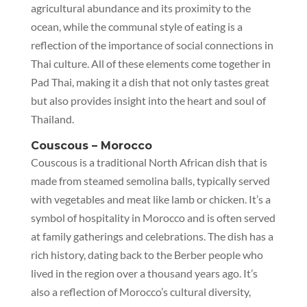
agricultural abundance and its proximity to the
ocean, while the communal style of eating is a
reflection of the importance of social connections in
Thai culture. All of these elements come together in
Pad Thai, making it a dish that not only tastes great
but also provides insight into the heart and soul of
Thailand.
Couscous – Morocco
Couscous is a traditional North African dish that is
made from steamed semolina balls, typically served
with vegetables and meat like lamb or chicken. It’s a
symbol of hospitality in Morocco and is often served
at family gatherings and celebrations. The dish has a
rich history, dating back to the Berber people who
lived in the region over a thousand years ago. It’s
also a reflection of Morocco’s cultural diversity,