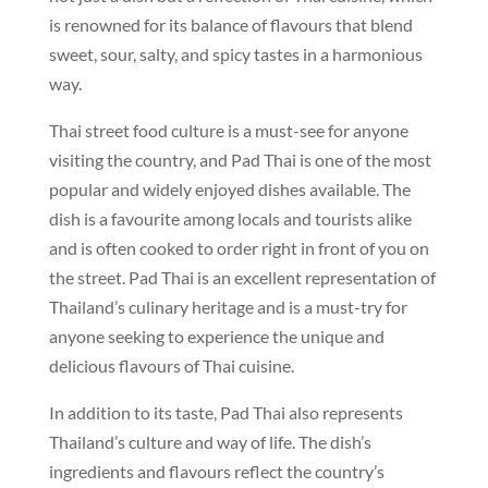
is renowned for its balance of flavours that blend
sweet, sour, salty, and spicy tastes in a harmonious
way.
Thai street food culture is a must-see for anyone
visiting the country, and Pad Thai is one of the most
popular and widely enjoyed dishes available. The
dish is a favourite among locals and tourists alike
and is often cooked to order right in front of you on
the street. Pad Thai is an excellent representation of
Thailand’s culinary heritage and is a must-try for
anyone seeking to experience the unique and
delicious flavours of Thai cuisine.
In addition to its taste, Pad Thai also represents
Thailand’s culture and way of life. The dish’s
ingredients and flavours reflect the country’s