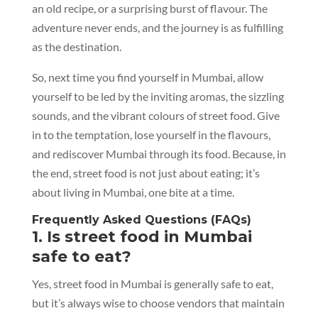
an old recipe, or a surprising burst of flavour. The
adventure never ends, and the journey is as fulfilling
as the destination.
So, next time you find yourself in Mumbai, allow
yourself to be led by the inviting aromas, the sizzling
sounds, and the vibrant colours of street food. Give
in to the temptation, lose yourself in the flavours,
and rediscover Mumbai through its food. Because, in
the end, street food is not just about eating; it’s
about living in Mumbai, one bite at a time.
Frequently Asked Questions (FAQs)
1. Is street food in Mumbai
safe to eat?
Yes, street food in Mumbai is generally safe to eat,
but it’s always wise to choose vendors that maintain