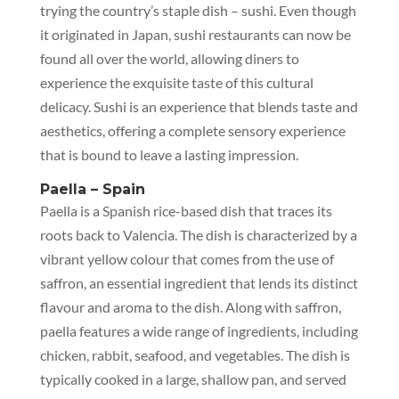
trying the country’s staple dish – sushi. Even though
it originated in Japan, sushi restaurants can now be
found all over the world, allowing diners to
experience the exquisite taste of this cultural
delicacy. Sushi is an experience that blends taste and
aesthetics, offering a complete sensory experience
that is bound to leave a lasting impression.
Paella – Spain
Paella is a Spanish rice-based dish that traces its
roots back to Valencia. The dish is characterized by a
vibrant yellow colour that comes from the use of
saffron, an essential ingredient that lends its distinct
flavour and aroma to the dish. Along with saffron,
paella features a wide range of ingredients, including
chicken, rabbit, seafood, and vegetables. The dish is
typically cooked in a large, shallow pan, and served