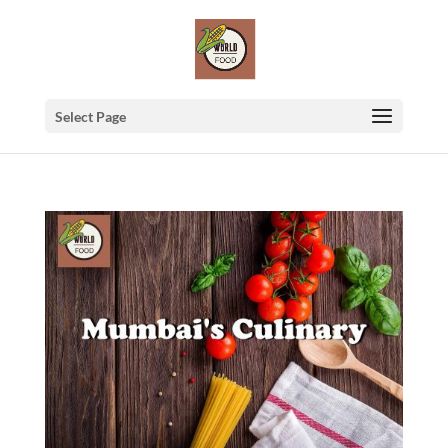
Select Page