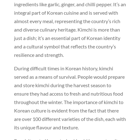
ingredients like garlic, ginger, and chilli pepper. It’s an
integral part of Korean cuisine and is served with
almost every meal, representing the country’s rich
and diverse culinary heritage. Kimchi is more than
just a dish; it’s an essential part of Korean identity
and a cultural symbol that reflects the country’s
resilience and strength.
During difficult times in Korean history, kimchi
served as a means of survival. People would prepare
and store kimchi during the harvest season to
ensure they had access to fresh and nutritious food
throughout the winter. The importance of kimchi to
Korean culture is evident from the fact that there
are over 100 different varieties of the dish, each with
its unique flavour and texture.