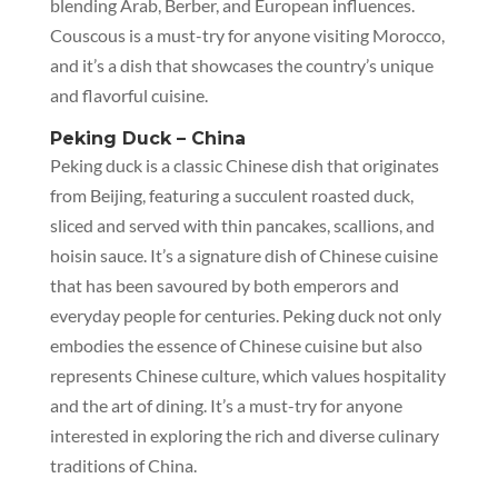
blending Arab, Berber, and European influences.
Couscous is a must-try for anyone visiting Morocco,
and it’s a dish that showcases the country’s unique
and flavorful cuisine.
Peking Duck – China
Peking duck is a classic Chinese dish that originates
from Beijing, featuring a succulent roasted duck,
sliced and served with thin pancakes, scallions, and
hoisin sauce. It’s a signature dish of Chinese cuisine
that has been savoured by both emperors and
everyday people for centuries. Peking duck not only
embodies the essence of Chinese cuisine but also
represents Chinese culture, which values hospitality
and the art of dining. It’s a must-try for anyone
interested in exploring the rich and diverse culinary
traditions of China.