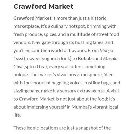
Crawford Market
Crawford Market
is more than just a historic
marketplace. It’s a culinary hotspot, brimming with
fresh produce, spices, and a multitude of street food
vendors. Navigate through its bustling lanes, and
you’ll encounter a world of flavours. From
Mango
Lassi
(a sweet yoghurt drink) to
Kebabs
and
Masala
Chai
(spiced tea), every stall offers something
unique. The market’s vivacious atmosphere, filled
with the chorus of haggling voices, rustling bags, and
sizzling pans, make it a sensory extravaganza. A visit
to Crawford Market is not just about the food; it’s
about immersing yourself in Mumbai’s vibrant local
life.
These iconic locations are just a snapshot of the