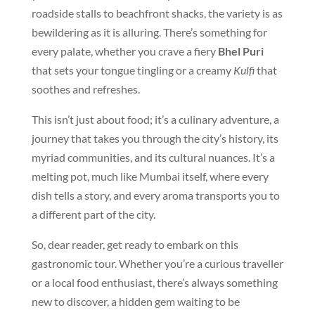
roadside stalls to beachfront shacks, the variety is as
bewildering as it is alluring. There’s something for
every palate, whether you crave a fiery
Bhel Puri
that sets your tongue tingling or a creamy
Kulfi
that
soothes and refreshes.
This isn’t just about food; it’s a culinary adventure, a
journey that takes you through the city’s history, its
myriad communities, and its cultural nuances. It’s a
melting pot, much like Mumbai itself, where every
dish tells a story, and every aroma transports you to
a different part of the city.
So, dear reader, get ready to embark on this
gastronomic tour. Whether you’re a curious traveller
or a local food enthusiast, there’s always something
new to discover, a hidden gem waiting to be