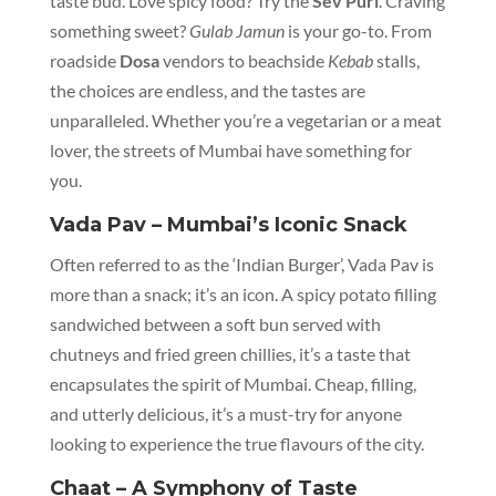
taste bud. Love spicy food? Try the
Sev Puri
. Craving
something sweet?
Gulab Jamun
is your go-to. From
roadside
Dosa
vendors to beachside
Kebab
stalls,
the choices are endless, and the tastes are
unparalleled. Whether you’re a vegetarian or a meat
lover, the streets of Mumbai have something for
you.
Vada Pav – Mumbai’s Iconic Snack
Often referred to as the ‘Indian Burger’, Vada Pav is
more than a snack; it’s an icon. A spicy potato filling
sandwiched between a soft bun served with
chutneys and fried green chillies, it’s a taste that
encapsulates the spirit of Mumbai. Cheap, filling,
and utterly delicious, it’s a must-try for anyone
looking to experience the true flavours of the city.
Chaat – A Symphony of Taste