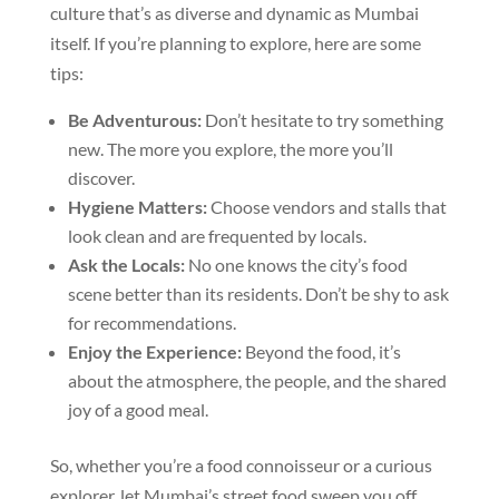
culture that’s as diverse and dynamic as Mumbai
itself. If you’re planning to explore, here are some
tips:
Be Adventurous:
Don’t hesitate to try something
new. The more you explore, the more you’ll
discover.
Hygiene Matters:
Choose vendors and stalls that
look clean and are frequented by locals.
Ask the Locals:
No one knows the city’s food
scene better than its residents. Don’t be shy to ask
for recommendations.
Enjoy the Experience:
Beyond the food, it’s
about the atmosphere, the people, and the shared
joy of a good meal.
So, whether you’re a food connoisseur or a curious
explorer, let Mumbai’s street food sweep you off