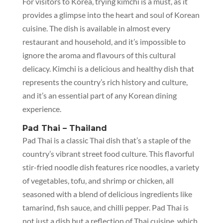
For visitors to Korea, trying kimchi is a must, as it
provides a glimpse into the heart and soul of Korean
cuisine. The dish is available in almost every
restaurant and household, and it’s impossible to
ignore the aroma and flavours of this cultural
delicacy. Kimchi is a delicious and healthy dish that
represents the country’s rich history and culture,
and it’s an essential part of any Korean dining
experience.
Pad Thai – Thailand
Pad Thai is a classic Thai dish that’s a staple of the
country’s vibrant street food culture. This flavorful
stir-fried noodle dish features rice noodles, a variety
of vegetables, tofu, and shrimp or chicken, all
seasoned with a blend of delicious ingredients like
tamarind, fish sauce, and chilli pepper. Pad Thai is
not just a dish but a reflection of Thai cuisine, which