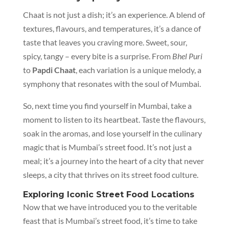
Chaat is not just a dish; it’s an experience. A blend of
textures, flavours, and temperatures, it’s a dance of
taste that leaves you craving more. Sweet, sour,
spicy, tangy – every bite is a surprise. From
Bhel Puri
to
Papdi Chaat
, each variation is a unique melody, a
symphony that resonates with the soul of Mumbai.
So, next time you find yourself in Mumbai, take a
moment to listen to its heartbeat. Taste the flavours,
soak in the aromas, and lose yourself in the culinary
magic that is Mumbai’s street food. It’s not just a
meal; it’s a journey into the heart of a city that never
sleeps, a city that thrives on its street food culture.
Exploring Iconic Street Food Locations
Now that we have introduced you to the veritable
feast that is Mumbai’s street food, it’s time to take