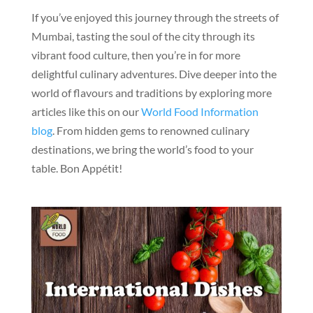
If you’ve enjoyed this journey through the streets of
Mumbai, tasting the soul of the city through its
vibrant food culture, then you’re in for more
delightful culinary adventures. Dive deeper into the
world of flavours and traditions by exploring more
articles like this on our
World Food Information
blog
. From hidden gems to renowned culinary
destinations, we bring the world’s food to your
table. Bon Appétit!