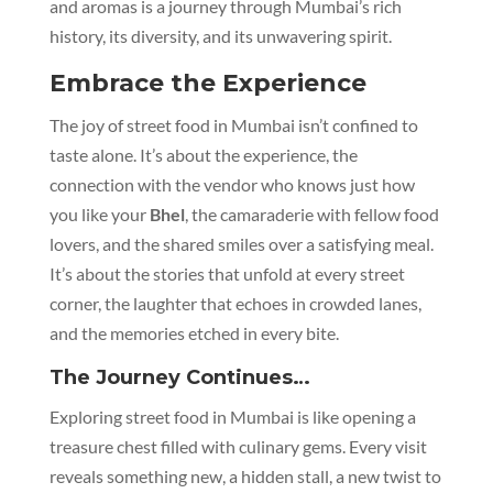
and aromas is a journey through Mumbai’s rich
history, its diversity, and its unwavering spirit.
Embrace the Experience
The joy of street food in Mumbai isn’t confined to
taste alone. It’s about the experience, the
connection with the vendor who knows just how
you like your
Bhel
, the camaraderie with fellow food
lovers, and the shared smiles over a satisfying meal.
It’s about the stories that unfold at every street
corner, the laughter that echoes in crowded lanes,
and the memories etched in every bite.
The Journey Continues…
Exploring street food in Mumbai is like opening a
treasure chest filled with culinary gems. Every visit
reveals something new, a hidden stall, a new twist to