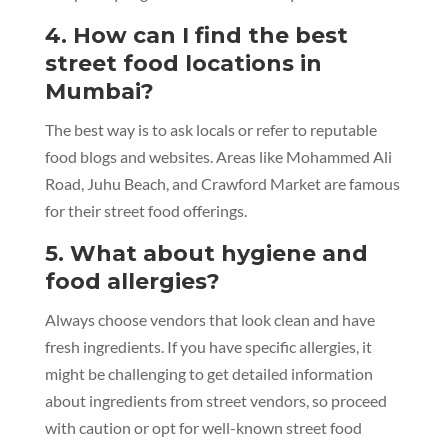
4. How can I find the best
street food locations in
Mumbai?
The best way is to ask locals or refer to reputable
food blogs and websites. Areas like Mohammed Ali
Road, Juhu Beach, and Crawford Market are famous
for their street food offerings.
5. What about hygiene and
food allergies?
Always choose vendors that look clean and have
fresh ingredients. If you have specific allergies, it
might be challenging to get detailed information
about ingredients from street vendors, so proceed
with caution or opt for well-known street food