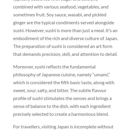
combined with various seafood, vegetables, and
sometimes fruit. Soy sauce, wasabi, and pickled
ginger are the typical condiments served alongside
sushi. However, sushi is more than just a meal. It’s an
embodiment of the rich and diverse culture of Japan.
The preparation of sushi is considered an art form
that demands precision, skill, and attention to detail.
Moreover, sushi reflects the fundamental
philosophy of Japanese cuisine, namely “umami,”
which is considered the fifth basic taste, along with
sweet, sour, salty, and bitter. The subtle flavour
profile of sushi stimulates the senses and brings a
sense of balance to the dish, with each ingredient
precisely selected to create a harmonious blend.
For travellers, visiting Japan is incomplete without