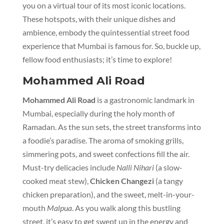
you on a virtual tour of its most iconic locations.
These hotspots, with their unique dishes and
ambience, embody the quintessential street food
experience that Mumbai is famous for. So, buckle up,
fellow food enthusiasts; it’s time to explore!
Mohammed Ali Road
Mohammed Ali Road
is a gastronomic landmark in
Mumbai, especially during the holy month of
Ramadan. As the sun sets, the street transforms into
a foodie’s paradise. The aroma of smoking grills,
simmering pots, and sweet confections fill the air.
Must-try delicacies include
Nalli Nihari
(a slow-
cooked meat stew),
Chicken Changezi
(a tangy
chicken preparation), and the sweet, melt-in-your-
mouth
Malpua
. As you walk along this bustling
street, it’s easy to get swept up in the energy and