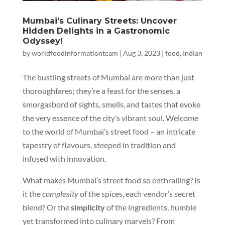
Mumbai’s Culinary Streets: Uncover
Hidden Delights in a Gastronomic
Odyssey!
by
worldfoodinformationteam
|
Aug 3, 2023
|
food
,
Indian
The bustling streets of Mumbai are more than just
thoroughfares; they’re a feast for the senses, a
smorgasbord of sights, smells, and tastes that evoke
the very essence of the city’s vibrant soul. Welcome
to the world of Mumbai’s street food – an intricate
tapestry of flavours, steeped in tradition and
infused with innovation.
What makes Mumbai’s street food so enthralling? Is
it the
complexity
of the spices, each vendor’s secret
blend? Or the
simplicity
of the ingredients, humble
yet transformed into culinary marvels? From