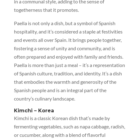
in a communal style, adding to the sense of
togetherness that it promotes.
Paella is not only a dish, but a symbol of Spanish
hospitality, and it’s considered a staple at festivities
and events all over Spain. It brings people together,
fostering a sense of unity and community, and is
often prepared and enjoyed with family and friends.
Paella is more than just a meal – it’s a representation
of Spanish culture, tradition, and identity. It’s a dish
that embodies the warmth and generosity of the
Spanish people and is an integral part of the
country’s culinary landscape.
Kimchi – Korea
Kimchi is a classic Korean dish that’s made by
fermenting vegetables, such as napa cabbage, radish,
or cucumber, along with a blend of flavorful