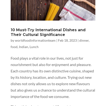
10 Must-Try International Dishes and
Their Cultural Significance
by
worldfoodinformationteam
|
Feb 18, 2023
|
dinner
,
food
,
Indian
,
Lunch
Food plays a vital role in our lives, not just for
nourishment but also for enjoyment and pleasure.
Each country has its own distinctive cuisine, shaped
by its history, location, and culture. Trying out new
dishes not only allows us to explore new flavours
but also gives us a chance to understand the cultural
importance of the food we consume.