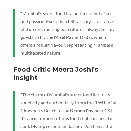
“Mumbai’s street food is a perfect blend of art
and passion. Every dish tells a story, a narrative
of the city’s melting pot culture. I always tell my
guests to try the
Misal Pav
at Dadar, which
offers a robust flavour, representing Mumbai’s
multifaceted nature.”
Food Critic Meera Joshi’s
Insight
“The charm of Mumbai’s street food lies in its
simplicity and authenticity. From the
Bhel Puri
at
Chowpatty Beach to the
Keema Pav
near CST,
it’s about unpretentious food that touches the
soul. My top recommendation? Don’t miss the