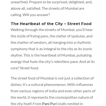
unearthed. Prepare to be surprised, delighted, and,
above all, satisfied. The streets of Mumbai are
calling. Will you answer?
The Heartbeat of the City – Street Food
Walking through the streets of Mumbai, you’ll hear
the sizzle of frying pans, the clatter of spatulas, and
the chatter of vendors, all merging into a rhythmic
symphony that is as integral to the city as its iconic
skyline. This is the heartbeat of Mumbai, pulsating
energy that fuels the city’s relentless pace. And at its
core? Street food.
The street food of Mumbai is not just a collection of
dishes; it’s a cultural phenomenon. With influences
from various regions of India and even other parts of
the world, it represents the cosmopolitan nature of
the city itself. From
Pani Puri
stalls nestled in