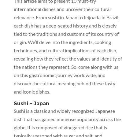
This article aims to present 10 must-try
international dishes and uncover their cultural
relevance. From sushi in Japan to feijoada in Brazil,
each dish has a deep-seated history and is closely
tied to the traditions and customs of its country of
origin. We’ll delve into the ingredients, cooking
techniques, and cultural implications of each dish,
revealing how they reflect the values and identity of
the nations they represent. So, come along with us
on this gastronomic journey worldwide, and
discover the cultural meaning behind these tasty
and iconic dishes.
Sushi – Japan
Sushi is a classic and widely recognized Japanese
dish that has gained immense popularity across the
globe. It is composed of vinegared rice that is
typically seasoned with sugar and salt, and