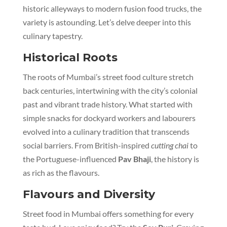
historic alleyways to modern fusion food trucks, the
variety is astounding. Let’s delve deeper into this
culinary tapestry.
Historical Roots
The roots of Mumbai’s street food culture stretch
back centuries, intertwining with the city’s colonial
past and vibrant trade history. What started with
simple snacks for dockyard workers and labourers
evolved into a culinary tradition that transcends
social barriers. From British-inspired
cutting chai
to
the Portuguese-influenced
Pav Bhaji
, the history is
as rich as the flavours.
Flavours and Diversity
Street food in Mumbai offers something for every