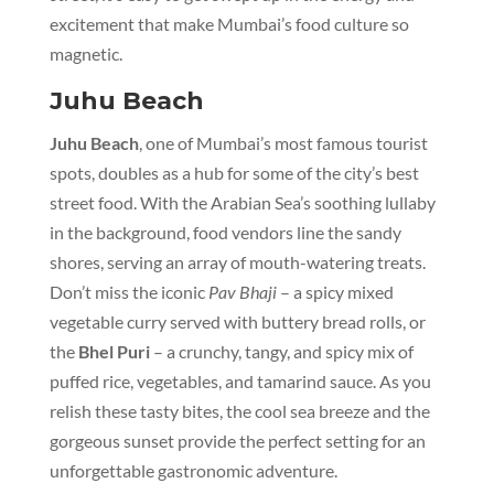
excitement that make Mumbai’s food culture so
magnetic.
Juhu Beach
Juhu Beach
, one of Mumbai’s most famous tourist
spots, doubles as a hub for some of the city’s best
street food. With the Arabian Sea’s soothing lullaby
in the background, food vendors line the sandy
shores, serving an array of mouth-watering treats.
Don’t miss the iconic
Pav Bhaji
– a spicy mixed
vegetable curry served with buttery bread rolls, or
the
Bhel Puri
– a crunchy, tangy, and spicy mix of
puffed rice, vegetables, and tamarind sauce. As you
relish these tasty bites, the cool sea breeze and the
gorgeous sunset provide the perfect setting for an
unforgettable gastronomic adventure.