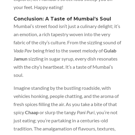
your feet. Happy eating!
Conclusion: A Taste of Mumbai’s Soul
Mumbai’s street food isn’t just a culinary delight; it’s
an emotion, a rich tapestry woven into the very
fabric of the city’s culture. From the sizzling sound of
Vada Pav
being fried to the sweet melody of
Gulab
Jamun
sizzling in sugar syrup, every dish resonates
with the city’s heartbeat. It’s a taste of Mumbai’s
soul.
Imagine standing by the bustling roadside, with
vehicles honking, people chatting, and the aroma of
fresh spices filling the air. As you take a bite of that
spicy
Chaap
or slurp the tangy
Pani Puri
, you’re not
just eating; you’re partaking in a centuries-old
tradition. The amalgamation of flavours, textures,