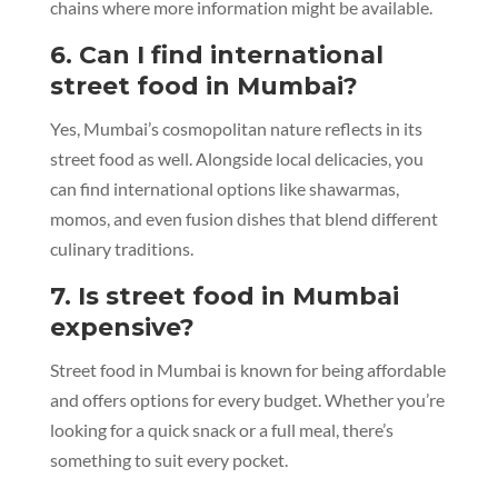
chains where more information might be available.
6. Can I find international
street food in Mumbai?
Yes, Mumbai’s cosmopolitan nature reflects in its
street food as well. Alongside local delicacies, you
can find international options like shawarmas,
momos, and even fusion dishes that blend different
culinary traditions.
7. Is street food in Mumbai
expensive?
Street food in Mumbai is known for being affordable
and offers options for every budget. Whether you’re
looking for a quick snack or a full meal, there’s
something to suit every pocket.