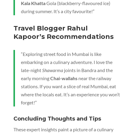
Kala Khatta
Gola (blackberry-flavoured ice)
during summer. It’s a city favourite!”
Travel Blogger Rahul
Kapoor’s Recommendations
“Exploring street food in Mumbai is like
embarking on a culinary adventure. I love the
late-night
Shawarma
joints in Bandra and the
early morning
Chai-wallahs
near the railway
stations. If you want a slice of real Mumbai, eat
where the locals eat. It’s an experience you won’t
forget!”
Concluding Thoughts and Tips
These expert insights paint a picture of a culinary