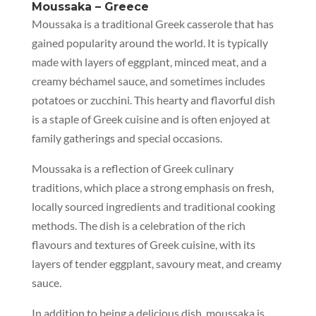
Moussaka – Greece
Moussaka is a traditional Greek casserole that has
gained popularity around the world. It is typically
made with layers of eggplant, minced meat, and a
creamy béchamel sauce, and sometimes includes
potatoes or zucchini. This hearty and flavorful dish
is a staple of Greek cuisine and is often enjoyed at
family gatherings and special occasions.
Moussaka is a reflection of Greek culinary
traditions, which place a strong emphasis on fresh,
locally sourced ingredients and traditional cooking
methods. The dish is a celebration of the rich
flavours and textures of Greek cuisine, with its
layers of tender eggplant, savoury meat, and creamy
sauce.
In addition to being a delicious dish, moussaka is