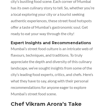
city’s bustling food scene. Each corner of Mumbai
has its own culinary story to tell. So, whether you’re
a local exploring your city or a tourist seeking
authentic experiences, these street food hotspots
offer a taste of Mumbai’s gastronomic soul. Get
ready to eat your way through the city!
Expert Insights and Recommendations
Mumbai’s street food culture is an intricate web of
flavours, techniques, and traditions. To truly
appreciate the depth and diversity of this culinary
landscape, we’ve sought insights from some of the
city’s leading food experts, critics, and chefs. Here’s
what they have to say, along with their personal
recommendations for anyone eager to explore
Mumbai’s street food scene.
Chef Vikram Arora’s Take