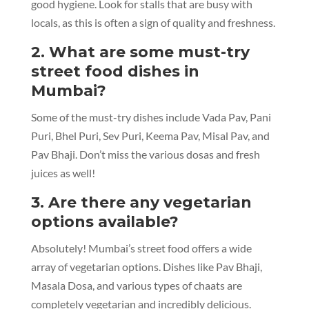
good hygiene. Look for stalls that are busy with
locals, as this is often a sign of quality and freshness.
2. What are some must-try
street food dishes in
Mumbai?
Some of the must-try dishes include Vada Pav, Pani
Puri, Bhel Puri, Sev Puri, Keema Pav, Misal Pav, and
Pav Bhaji. Don’t miss the various dosas and fresh
juices as well!
3. Are there any vegetarian
options available?
Absolutely! Mumbai’s street food offers a wide
array of vegetarian options. Dishes like Pav Bhaji,
Masala Dosa, and various types of chaats are
completely vegetarian and incredibly delicious.