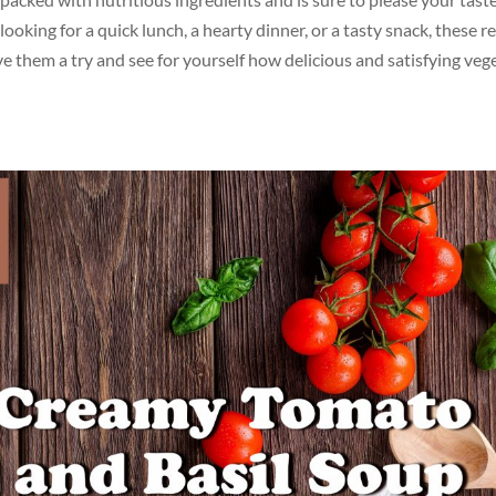
ooking for a quick lunch, a hearty dinner, or a tasty snack, these r
e them a try and see for yourself how delicious and satisfying veg