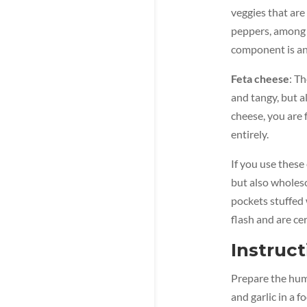
veggies that are
peppers, among o
component is an 
Feta cheese
: T
and tangy, but a
cheese, you are 
entirely.
If you use these
but also wholeso
pockets stuffed 
flash and are ce
Instruct
Prepare the humm
and garlic in a 