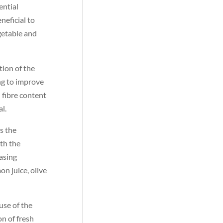
ential
neficial to
getable and
tion of the
ng to improve
 fibre content
al.
s the
ith the
hasing
n juice, olive
use of the
on of fresh