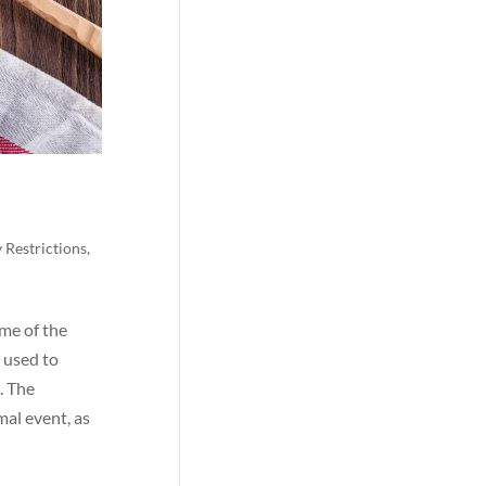
 Restrictions
,
ime of the
 used to
. The
mal event, as