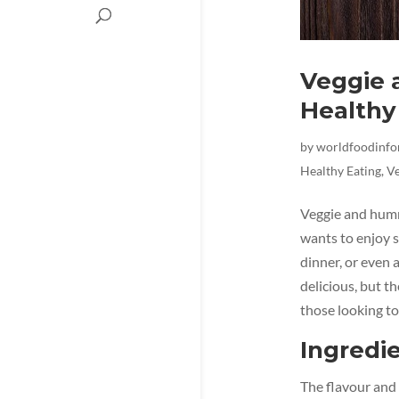
Veggie 
Healthy
by
worldfoodinf
Healthy Eating
,
Ve
Veggie and humm
wants to enjoy s
dinner, or even 
delicious, but t
those looking to
Ingredie
The flavour and 