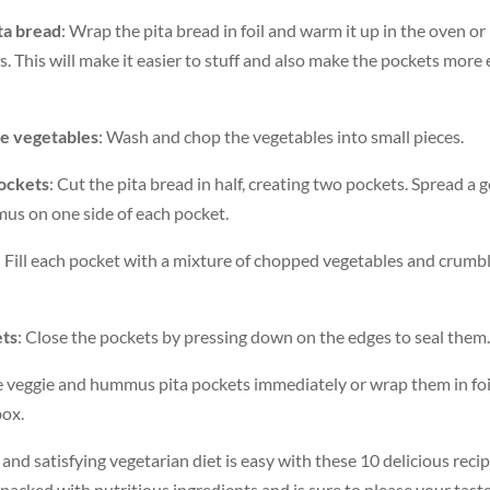
ta bread
: Wrap the pita bread in foil and warm it up in the oven o
s. This will make it easier to stuff and also make the pockets more
he vegetables
: Wash and chop the vegetables into small pieces.
ockets
: Cut the pita bread in half, creating two pockets. Spread a
s on one side of each pocket.
: Fill each pocket with a mixture of chopped vegetables and crumb
ets
: Close the pockets by pressing down on the edges to seal them.
he veggie and hummus pita pockets immediately or wrap them in foi
box.
 and satisfying vegetarian diet is easy with these 10 delicious recip
 packed with nutritious ingredients and is sure to please your tast