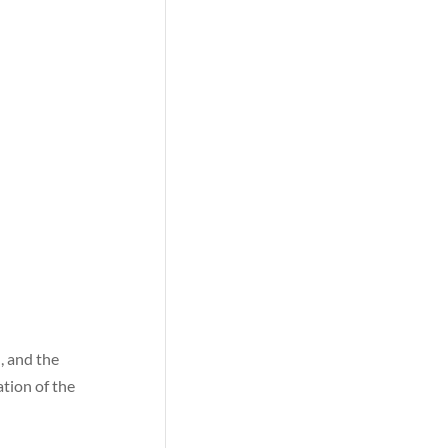
h, and the
tion of the