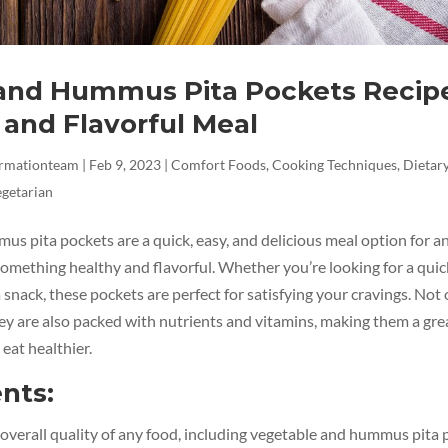
and Hummus Pita Pockets Recipe
 and Flavorful Meal
ormationteam
|
Feb 9, 2023
|
Comfort Foods
,
Cooking Techniques
,
Dietary
getarian
us pita pockets are a quick, easy, and delicious meal option for 
omething healthy and flavorful. Whether you’re looking for a quic
a snack, these pockets are perfect for satisfying your cravings. Not 
hey are also packed with nutrients and vitamins, making them a gre
 eat healthier.
nts:
overall quality of any food, including vegetable and hummus pita 