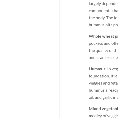
largely dependen
components that,
the body. The fo
hummus pita po
Whole wheat pi
pockets and off
the quality of t
and is an excelle
Hummus
: In ve
foundation. It l
veggies and feta
hummus already 
oil, and garlic in
Mixed vegetab
medley of veggie