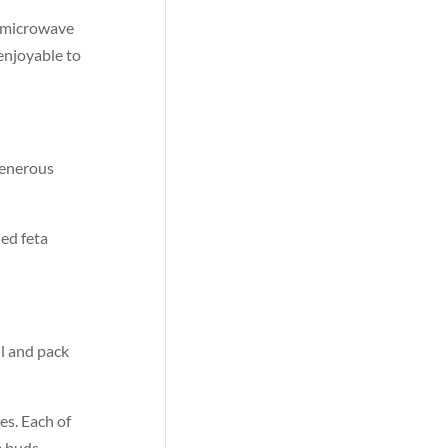
r microwave
 enjoyable to
 generous
led feta
l and pack
es. Each of
e buds.