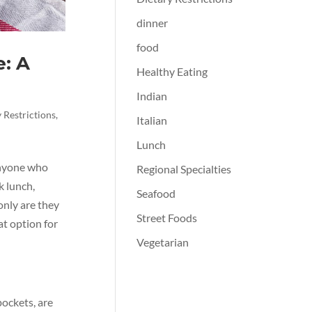
dinner
food
: A
Healthy Eating
Indian
 Restrictions
,
Italian
Lunch
anyone who
Regional Specialties
k lunch,
Seafood
only are they
Street Foods
at option for
Vegetarian
pockets, are