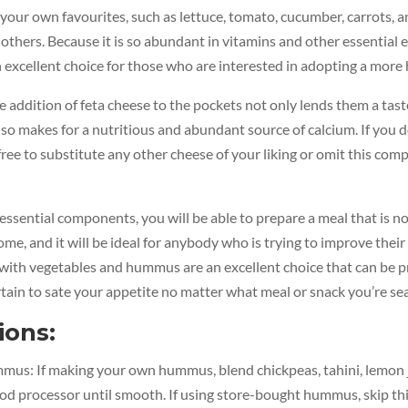
 your own favourites, such as lettuce, tomato, cucumber, carrots, a
thers. Because it is so abundant in vitamins and other essential e
excellent choice for those who are interested in adopting a more h
he addition of feta cheese to the pockets not only lends them a taste
lso makes for a nutritious and abundant source of calcium. If you do
free to substitute any other cheese of your liking or omit this co
 essential components, you will be able to prepare a meal that is no
me, and it will be ideal for anybody who is trying to improve their 
with vegetables and hummus are an excellent choice that can be p
rtain to sate your appetite no matter what meal or snack you’re sea
ions:
us: If making your own hummus, blend chickpeas, tahini, lemon jui
food processor until smooth. If using store-bought hummus, skip thi