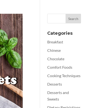
Categories
Breakfast
Chinese
Chocolate
Comfort Foods
Cooking Techniques
Desserts
Desserts and
Sweets
Dietary Restrictions