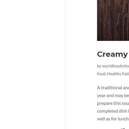
Creamy 
by
worldfoodinf
food
,
Healthy Eat
A traditional an
year and may be 
prepare this sou
completed dish i
well as for lunch