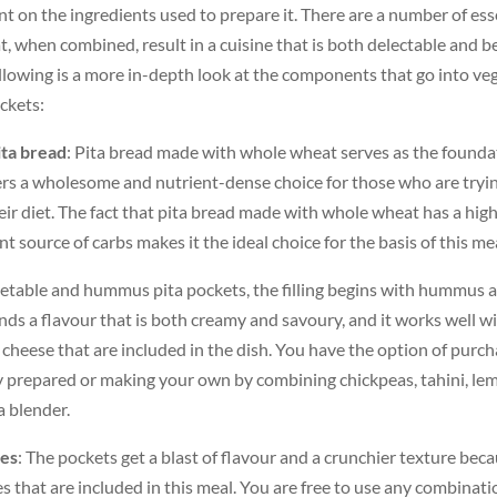
t on the ingredients used to prepare it. There are a number of ess
 when combined, result in a cuisine that is both delectable and be
llowing is a more in-depth look at the components that go into ve
ckets:
ta bread
: Pita bread made with whole wheat serves as the founda
ers a wholesome and nutrient-dense choice for those who are tryi
heir diet. The fact that pita bread made with whole wheat has a high
nt source of carbs makes it the ideal choice for the basis of this me
getable and hummus pita pockets, the filling begins with hummus a
ends a flavour that is both creamy and savoury, and it works well w
 cheese that are included in the dish. You have the option of purc
prepared or making your own by combining chickpeas, tahini, lemo
 a blender.
les
: The pockets get a blast of flavour and a crunchier texture beca
s that are included in this meal. You are free to use any combinati