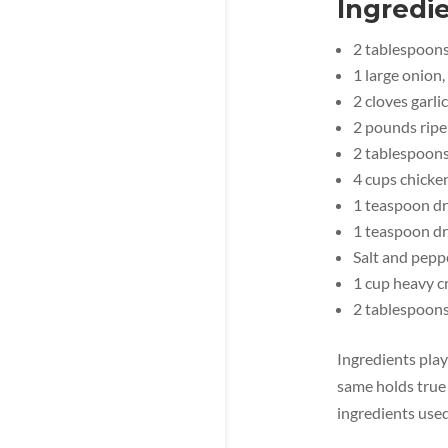
Ingredie
2 tablespoons 
1 large onion,
2 cloves garli
2 pounds rip
2 tablespoon
4 cups chicke
1 teaspoon dr
1 teaspoon d
Salt and peppe
1 cup heavy 
2 tablespoons
Ingredients play 
same holds true 
ingredients used 