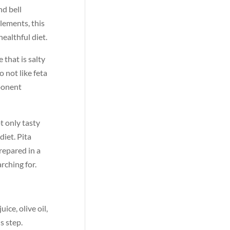
nd bell
lements, this
ealthful diet.
 that is salty
 not like feta
mponent
t only tasty
diet. Pita
repared in a
rching for.
ce, olive oil,
s step.