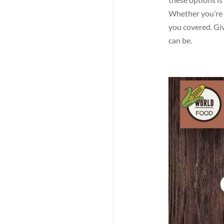
Whether you’re l
you covered. Giv
can be.