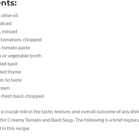
nts:
olive oil
 diced
c, minced
e tomatoes, chopped
s tomato paste
n or vegetable broth
ied basil
ried thyme
r, to taste
cream
 fresh basil, chopped
a crucial role in the taste, texture, and overall outcome of any dis
for Creamy Tomato and Basil Soup. The following is a brief explana
in this recipe: