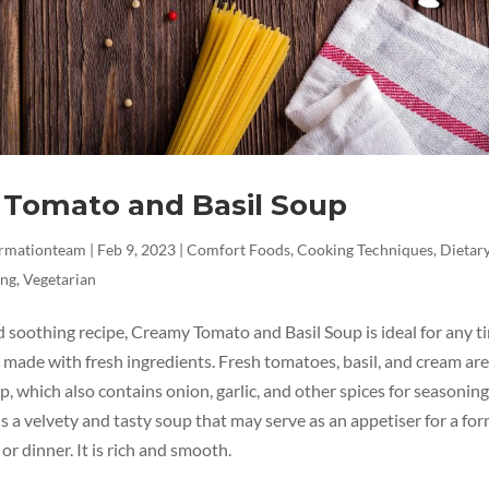
Tomato and Basil Soup
ormationteam
|
Feb 9, 2023
|
Comfort Foods
,
Cooking Techniques
,
Dietary
ing
,
Vegetarian
d soothing recipe, Creamy Tomato and Basil Soup is ideal for any t
made with fresh ingredients. Fresh tomatoes, basil, and cream are
p, which also contains onion, garlic, and other spices for seasoning
s a velvety and tasty soup that may serve as an appetiser for a for
 or dinner. It is rich and smooth.