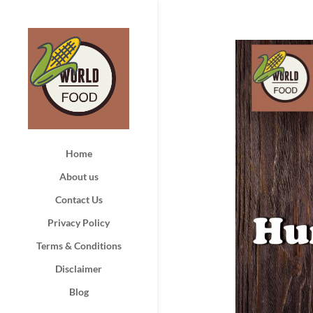
Home
About us
Contact Us
Privacy Policy
Terms & Conditions
Disclaimer
Blog