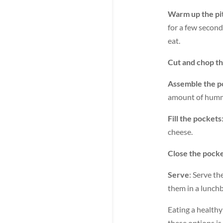
Warm up the pi
for a few second
eat.
Cut and chop t
Assemble the p
amount of hummu
Fill the pockets
cheese.
Close the pock
Serve
: Serve t
them in a lunch
Eating a healthy
these options is