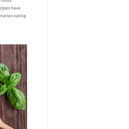
ecipes have
etarian eating