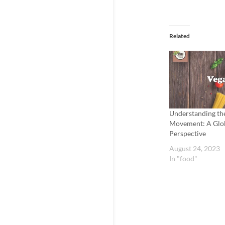
Related
Understanding th
Movement: A Glo
Perspective
August 24, 2023
In "food"