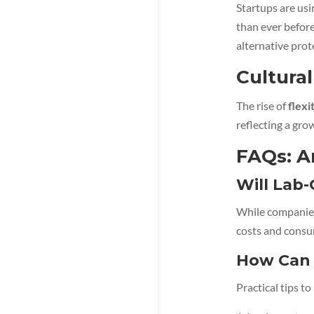
Startups are us
than ever befor
alternative prot
Cultural
The rise of
flexi
reflecting a gro
FAQs: A
Will Lab
While companies
costs and consu
How Can 
Practical tips t