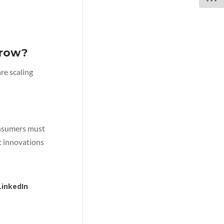
rrow?
re scaling
consumers must
t innovations
LinkedIn