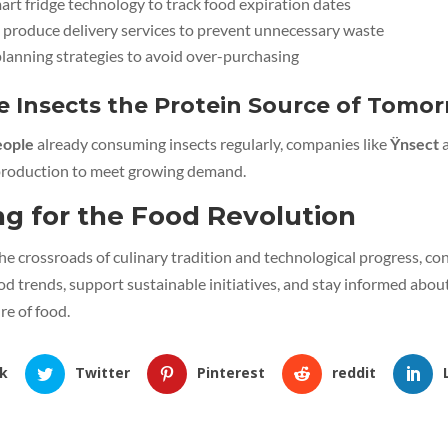
rt fridge technology to track food expiration dates
 produce delivery services to prevent unnecessary waste
lanning strategies to avoid over-purchasing
e Insects the Protein Source of Tomo
people
already consuming insects regularly, companies like
Ÿnsect
a
 production to meet growing demand.
ng for the Food Revolution
he crossroads of culinary tradition and technological progress, 
d trends, support sustainable initiatives, and stay informed abou
re of food.
k
Twitter
Pinterest
reddit