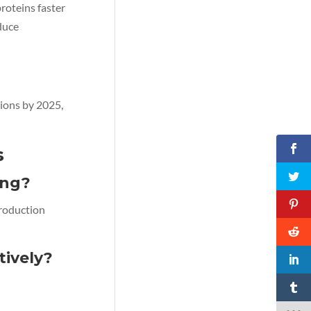
roteins faster
duce
ions by 2025,
s
ing?
production
ively?