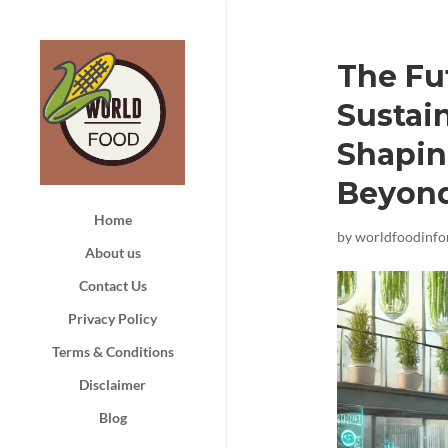
The Fu
Sustain
Shapin
Beyon
Home
by
worldfoodinf
About us
Contact Us
Privacy Policy
Terms & Conditions
Disclaimer
Blog