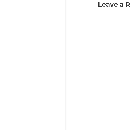
Leave a 