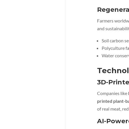
Regenerat
Farmers worldw
and sustainabili
Soil carbon s
Polyculture f
Water conserv
Technol
3D-Printe
Companies like
printed plant-
of real meat, red
AI-Power