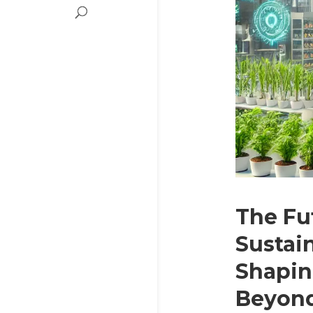
The Fu
Sustain
Shapin
Beyon