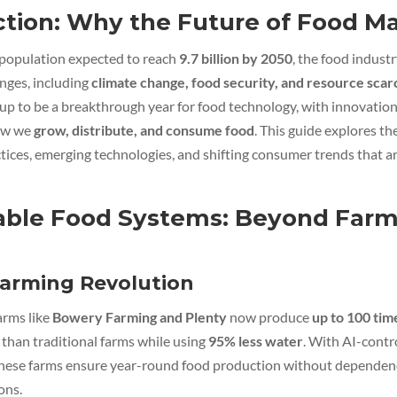
ction: Why the Future of Food Ma
 population expected to reach
9.7 billion by 2050
, the food industr
nges, including
climate change, food security, and resource scar
up to be a breakthrough year for food technology, with innovatio
ow we
grow, distribute, and consume food
. This guide explores the
tices, emerging technologies, and shifting consumer trends that ar
able Food Systems: Beyond Farm
Farming Revolution
arms like
Bowery Farming and Plenty
now produce
up to 100 tim
than traditional farms while using
95% less water
. With AI-contr
hese farms ensure year-round food production without dependen
ons.