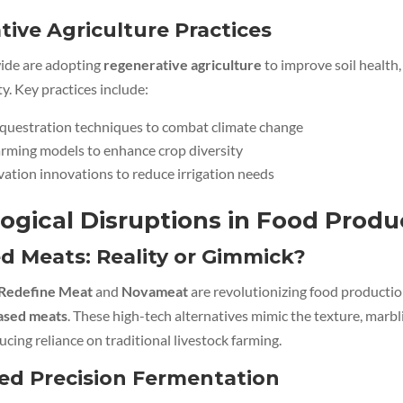
ive Agriculture Practices
ide are adopting
regenerative agriculture
to improve soil health, 
ty. Key practices include:
equestration techniques to combat climate change
arming models to enhance crop diversity
ation innovations to reduce irrigation needs
ogical Disruptions in Food Produ
d Meats: Reality or Gimmick?
Redefine Meat
and
Novameat
are revolutionizing food producti
based meats
. These high-tech alternatives mimic the texture, marbl
ucing reliance on traditional livestock farming.
ed Precision Fermentation