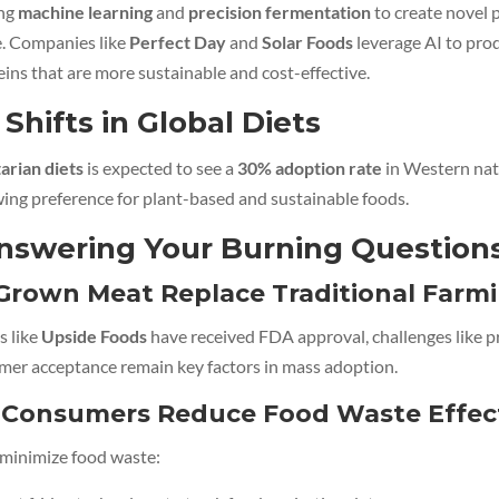
ing
machine learning
and
precision fermentation
to create novel p
e. Companies like
Perfect Day
and
Solar Foods
leverage AI to pro
eins that are more sustainable and cost-effective.
 Shifts in Global Diets
tarian diets
is expected to see a
30% adoption rate
in Western nat
wing preference for plant-based and sustainable foods.
nswering Your Burning Question
-Grown Meat Replace Traditional Farm
 like
Upside Foods
have received FDA approval, challenges like 
mer acceptance remain key factors in mass adoption.
Consumers Reduce Food Waste Effect
o minimize food waste: