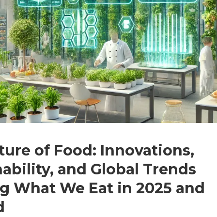
ture of Food: Innovations,
ability, and Global Trends
g What We Eat in 2025 and
d