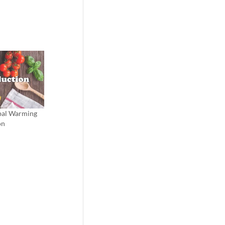
obal Warming
on