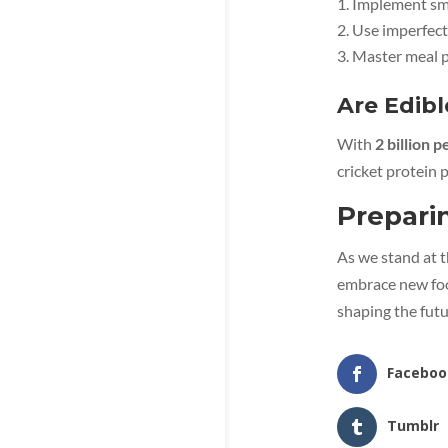
Implement sma
Use imperfect
Master meal p
Are Edibl
With
2 billion 
cricket protein
Prepari
As we stand at t
embrace new foo
shaping the futu
Faceboo
Tumblr