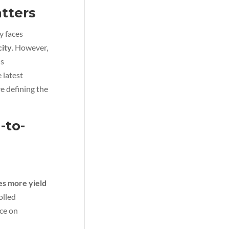
tters
y faces
city
. However,
ns
 latest
e defining the
-to-
es more yield
olled
ce on