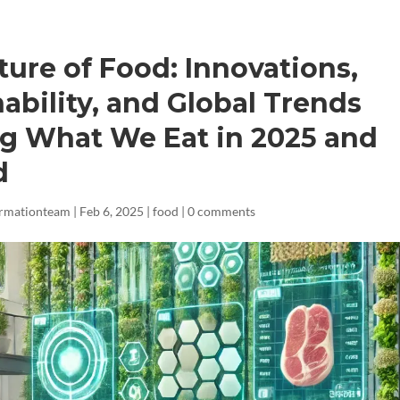
ture of Food: Innovations,
ability, and Global Trends
g What We Eat in 2025 and
d
ormationteam
|
Feb 6, 2025
|
food
|
0 comments