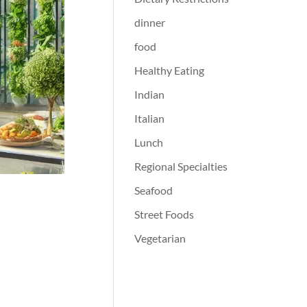
dinner
food
Healthy Eating
Indian
Italian
Lunch
Regional Specialties
Seafood
Street Foods
Vegetarian