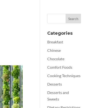
Categories
Breakfast
Chinese
Chocolate
Comfort Foods
Cooking Techniques
Desserts
Desserts and
Sweets
Dietary Restrictions