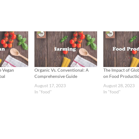
e Vegan
Organic Vs. Conventional: A
The Impact of Gl
bal
Comprehensive Guide
on Food Producti
August 17, 2023
August 28, 2023
In "food"
In "food"