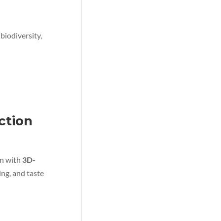
biodiversity,
ction
on with
3D-
ing, and taste