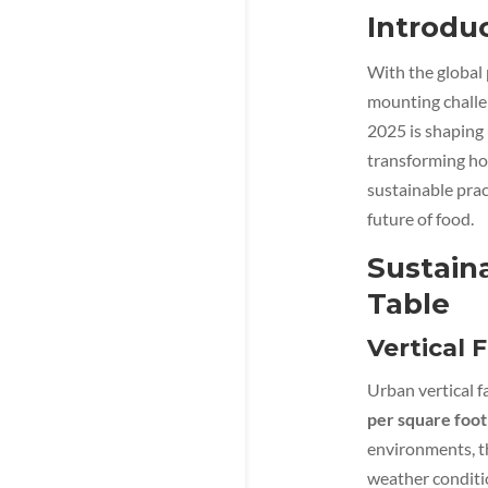
Introdu
With the global
mounting challe
2025 is shaping 
transforming h
sustainable prac
future of food.
Sustain
Table
Vertical 
Urban vertical f
per square foot
environments, t
weather conditi