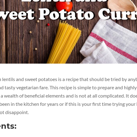
lentils and sweet potatoes is a recipe that should be tried by a
d tasty vegetarian fare. This recipe is simple to prepare and highly
 a wealth of beneficial elements and is not at all complicated. It do
en in the kitchen for years or if this is your first time trying your 
not disappoint.
nts: