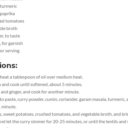
 turmeric
 paprika
hed tomatoes
ble broth
r, to taste
, for garnish
for serving
ions:
, heat a tablespoon of oil over medium heat.
 and cook until softened, about 5 minutes.
 and ginger, and cook for another minute.
o paste, curry powder, cumin, coriander, garam masala, turmeric, 
1 minute.
s, sweet potatoes, crushed tomatoes, and vegetable broth, and brin
d let the curry simmer for 20-25 minutes, or until the lentils and