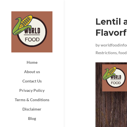
Lentil
Flavorf
by
worldfoodinf
Restrictions
,
food
Home
About us
Contact Us
Privacy Policy
Terms & Conditions
Disclaimer
Blog