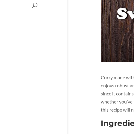
Curry made with 
enjoys robust an
since it contains
whether you’ve be
this recipe will 
Ingredie