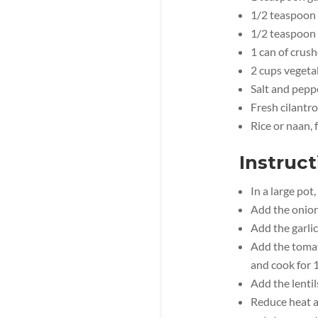
1/2 teaspoon
1/2 teaspoon
1 can of crus
2 cups vegeta
Salt and peppe
Fresh cilantro
Rice or naan, 
Instruct
In a large pot
Add the onion
Add the garlic
Add the tomat
and cook for 
Add the lentil
Reduce heat an