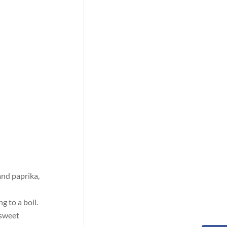
and paprika,
g to a boil.
 sweet