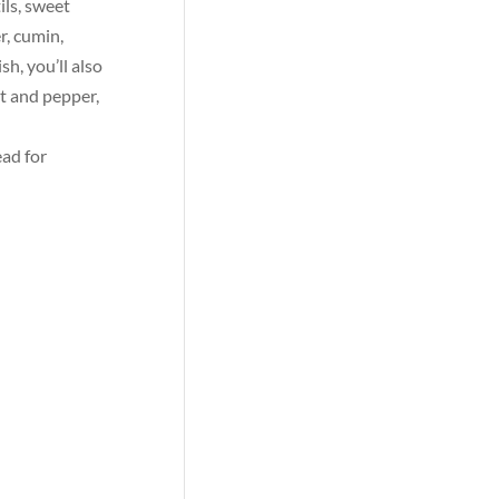
ils, sweet
r, cumin,
h, you’ll also
lt and pepper,
ead for