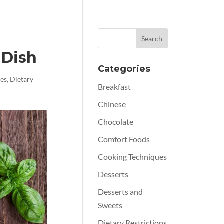
 Dish
Categories
ues
,
Dietary
Breakfast
Chinese
Chocolate
Comfort Foods
Cooking Techniques
Desserts
Desserts and
Sweets
Dietary Restrictions