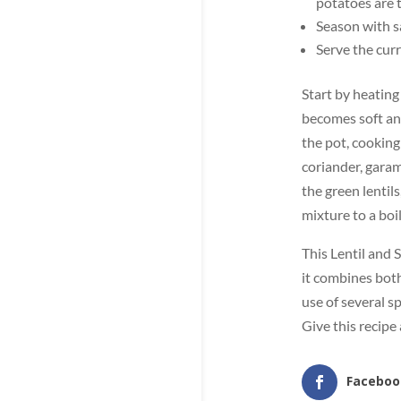
potatoes are 
Season with sa
Serve the curr
Start by heating
becomes soft an
the pot, cooking
coriander, garam
the green lentil
mixture to a boil
This Lentil and 
it combines both
use of several sp
Give this recipe 
Faceboo