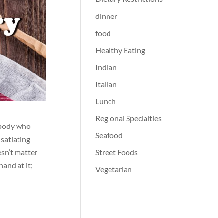
dinner
food
Healthy Eating
Indian
Italian
Lunch
Regional Specialties
nybody who
Seafood
 satiating
Street Foods
esn’t matter
hand at it;
Vegetarian