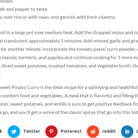
tender.
lt and pepper to taste.
y over rice or with naan, and garnish with fresh cilantro.
 oil in a large pot over medium heat. Add the chopped onion and co
d translucent approximately 5 minutes. Add minced garlic and gra
 for another minute. Incorporate the tomato paste, curry powder, 
 masala, turmeric, and paprika and continue cooking for 1 more mi
s, diced sweet potatoes, crushed tomatoes, and vegetable broth, th
.
Sweet Potato Curry is the ideal recipe for a satisfying and healthfu
 comfort food and vegetables. A meal that is flavorful and filling 
ices, sweet potatoes, and lentils is sure to get positive feedback f
a go, and you’ll get a sense of the classic spices that go into this In
k
Twitter
Pinterest
reddit