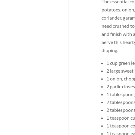
The essential co
potatoes, onion,
coriander, garam
need crushed tom
and finish with a
Serve this heart
dipping.
1 cup green le
2 large sweet
1 onion, cho
2 garlic clove
1 tablespoon 
2 tablespoon
2 tablespoon
1 teaspoon c
1 teaspoon co
1 teaspoon g