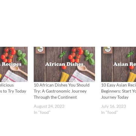
licious
10 African Dishes You Should
10 Easy Asian Reci
s to Try Today
Try: A Gastronomic Journey
Beginners: Start Y
Through the Continent
Journey Today
August 24, 2023
July 16, 2023
In "food"
In "food"