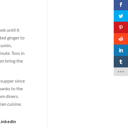
ok until it
ted ginger to
cumin,
nute. Toss in
en bring the
l supper since
thanks to the
rom diners.
dian cuisine.
LinkedIn