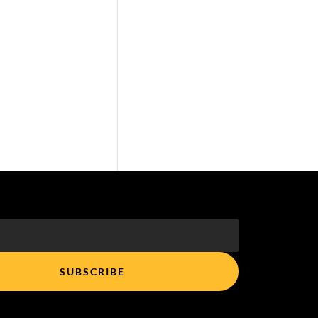
SUBSCRIBE