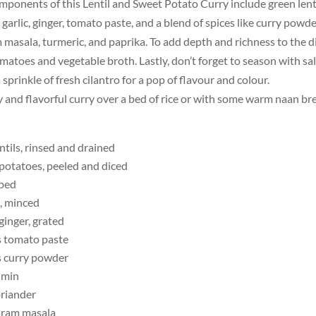
mponents of this Lentil and Sweet Potato Curry include green lent
 garlic, ginger, tomato paste, and a blend of spices like curry powde
 masala, turmeric, and paprika. To add depth and richness to the dis
atoes and vegetable broth. Lastly, don’t forget to season with sa
 sprinkle of fresh cilantro for a pop of flavour and colour.
y and flavorful curry over a bed of rice or with some warm naan br
ntils, rinsed and drained
 potatoes, peeled and diced
pped
s, minced
ginger, grated
s tomato paste
s curry powder
umin
riander
aram masala