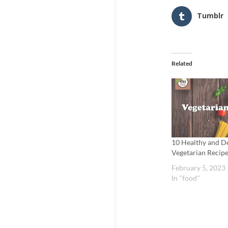
Tumblr
Related
10 Healthy and De
Vegetarian Recipe
February 5, 2023
In "food"