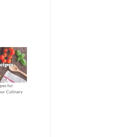
pes for
our Culinary