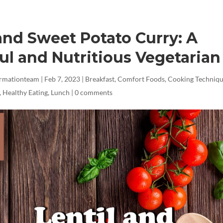
 and Sweet Potato Curry: A
ul and Nutritious Vegetarian
ormationteam
|
Feb 7, 2023
|
Breakfast
,
Comfort Foods
,
Cooking Techniq
,
Healthy Eating
,
Lunch
|
0 comments