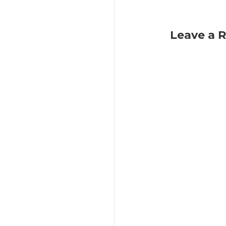
Leave a 