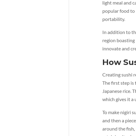
light meal and c
popular food to 
portability.
In addition to t
region boasting 
innovate and cre
How Sus
Creating sushi r
The first step i
Japanese rice. T
which gives it a
To make nigiri s
and then a piece 
around the fish, 