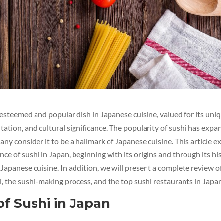
y esteemed and popular dish in Japanese cuisine, valued for its uniq
tation, and cultural significance. The popularity of sushi has exp
any consider it to be a hallmark of Japanese cuisine. This article 
ce of sushi in Japan, beginning with its origins and through its his
Japanese cuisine. In addition, we will present a complete review o
hi, the sushi-making process, and the top sushi restaurants in Japan
of Sushi in Japan