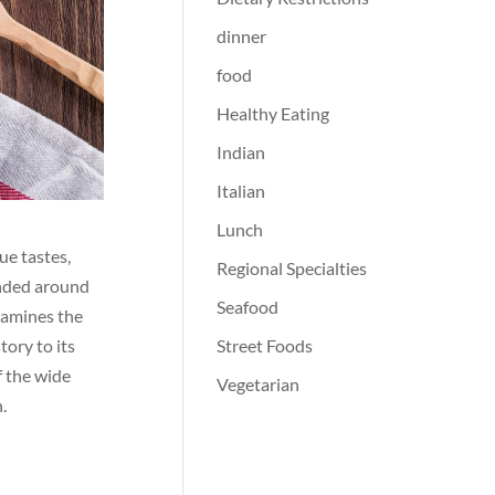
dinner
food
Healthy Eating
Indian
Italian
Lunch
ue tastes,
Regional Specialties
anded around
Seafood
examines the
Street Foods
tory to its
f the wide
Vegetarian
.