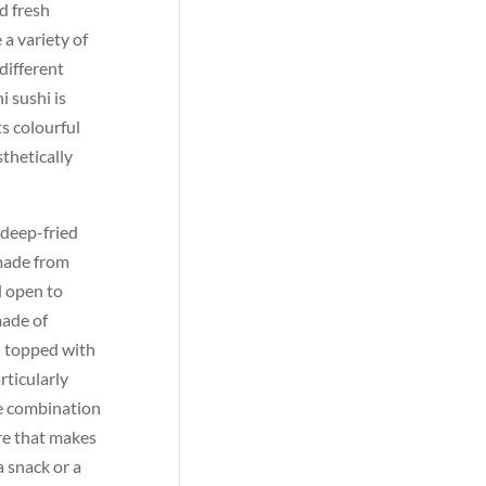
d fresh
 a variety of
different
i sushi is
s colourful
sthetically
f deep-fried
 made from
d open to
made of
en topped with
rticularly
e combination
ure that makes
a snack or a