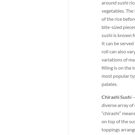
around sushi ric
vegetables. The f
of the rice befor
bite-sized pieces
sushi is known f
It can be served 
roll can also var
variations of ma
filling is on the
most popular typ
palates.
Chirashi Sush
i 
diverse array of
“chirashi” means
on top of the sus
toppings arrange