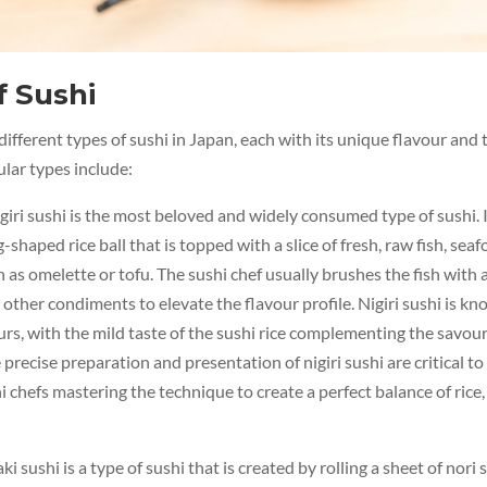
f Sushi
ifferent types of sushi in Japan, each with its unique flavour and
lar types include:
giri sushi is the most beloved and widely consumed type of sushi. 
-shaped rice ball that is topped with a slice of fresh, raw fish, seaf
h as omelette or tofu. The sushi chef usually brushes the fish with a
 other condiments to elevate the flavour profile. Nigiri sushi is kno
urs, with the mild taste of the sushi rice complementing the savour
precise preparation and presentation of nigiri sushi are critical to i
i chefs mastering the technique to create a perfect balance of rice, 
i sushi is a type of sushi that is created by rolling a sheet of nor