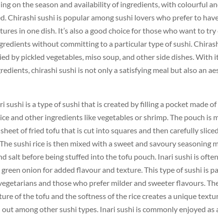
ng on the season and availability of ingredients, with colourful an
d. Chirashi sushi is popular among sushi lovers who prefer to have
tures in one dish. It’s also a good choice for those who want to try 
ngredients without committing to a particular type of sushi. Chirash
d by pickled vegetables, miso soup, and other side dishes. With it
redients, chirashi sushi is not only a satisfying meal but also an ae
ri sushi is a type of sushi that is created by filling a pocket made o
rice and other ingredients like vegetables or shrimp. The pouch is
sheet of fried tofu that is cut into squares and then carefully slice
 The sushi rice is then mixed with a sweet and savoury seasoning 
and salt before being stuffed into the tofu pouch. Inari sushi is oft
green onion for added flavour and texture. This type of sushi is pa
egetarians and those who prefer milder and sweeter flavours. Th
xture of the tofu and the softness of the rice creates a unique text
d out among other sushi types. Inari sushi is commonly enjoyed as 