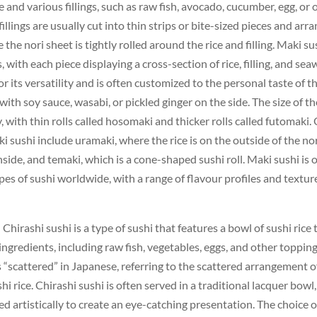
e and various fillings, such as raw fish, avocado, cucumber, egg, or 
illings are usually cut into thin strips or bite-sized pieces and arr
e the nori sheet is tightly rolled around the rice and filling. Maki sus
, with each piece displaying a cross-section of rice, filling, and se
or its versatility and is often customized to the personal taste of 
with soy sauce, wasabi, or pickled ginger on the side. The size of t
y, with thin rolls called hosomaki and thicker rolls called futomaki.
ki sushi include uramaki, where the rice is on the outside of the no
 inside, and temaki, which is a cone-shaped sushi roll. Maki sushi is 
es of sushi worldwide, with a range of flavour profiles and textures
– Chirashi sushi is a type of sushi that features a bowl of sushi rice
 ingredients, including raw fish, vegetables, eggs, and other toppin
 “scattered” in Japanese, referring to the scattered arrangement o
hi rice. Chirashi sushi is often served in a traditional lacquer bowl
d artistically to create an eye-catching presentation. The choice 