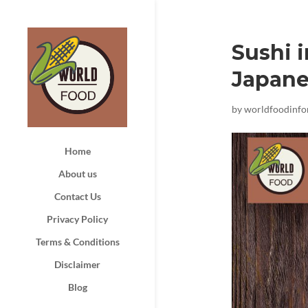
Sushi i
Japane
by
worldfoodinf
Home
About us
Contact Us
Privacy Policy
Terms & Conditions
Disclaimer
Blog