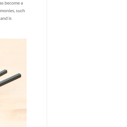
 has become a
emonies, such
 and is