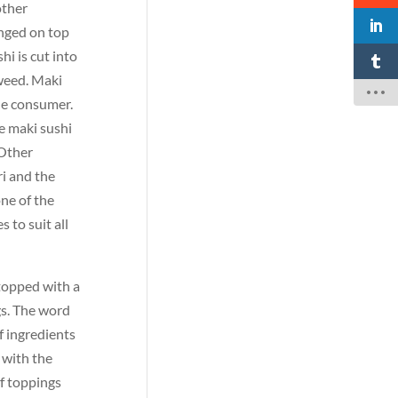
other
anged on top
hi is cut into
aweed. Maki
the consumer.
he maki sushi
 Other
ri and the
one of the
 to suit all
 topped with a
gs. The word
f ingredients
, with the
of toppings