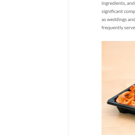
ingredients, and
significant comp
as weddings and 
frequently serve
Facebook