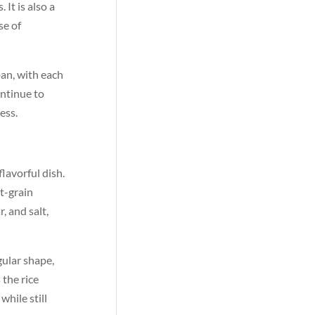
It is also a
se of
pan, with each
ontinue to
ess.
lavorful dish.
rt-grain
, and salt,
gular shape,
 the rice
while still