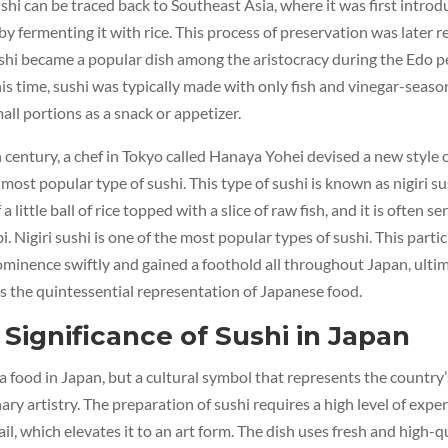
ushi can be traced back to Southeast Asia, where it was first intro
by fermenting it with rice. This process of preservation was later r
shi became a popular dish among the aristocracy during the Edo p
is time, sushi was typically made with only fish and vinegar-seaso
all portions as a snack or appetizer.
h century, a chef in Tokyo called Hanaya Yohei devised a new style o
most popular type of sushi. This type of sushi is known as nigiri sus
 a little ball of rice topped with a slice of raw fish, and it is often s
. Nigiri sushi is one of the most popular types of sushi. This partic
ominence swiftly and gained a foothold all throughout Japan, ulti
s the quintessential representation of Japanese food.
 Significance of Sushi in Japan
t a food in Japan, but a cultural symbol that represents the country’
ary artistry. The preparation of sushi requires a high level of expe
il, which elevates it to an art form. The dish uses fresh and high-q