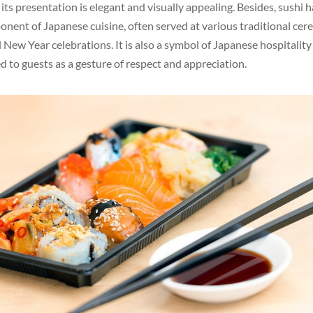
 its presentation is elegant and visually appealing. Besides, sushi
onent of Japanese cuisine, often served at various traditional cer
New Year celebrations. It is also a symbol of Japanese hospitality
d to guests as a gesture of respect and appreciation.
Twitter
Pinterest
reddit
LinkedIn
Tumblr