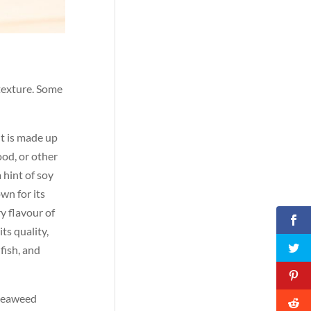
 texture. Some
It is made up
ood, or other
 hint of soy
wn for its
y flavour of
ts quality,
fish, and
i seaweed