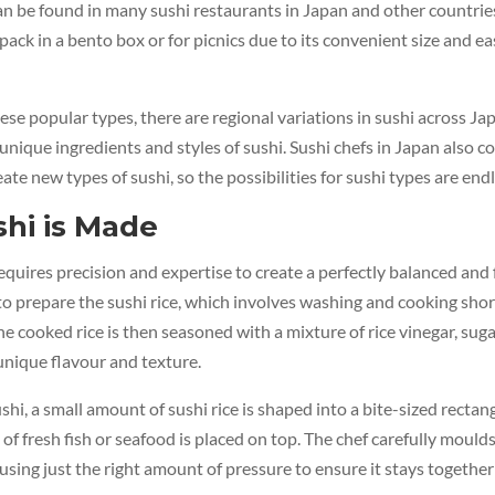
an be found in many sushi restaurants in Japan and other countries. 
pack in a bento box or for picnics due to its convenient size and ea
hese popular types, there are regional variations in sushi across Ja
unique ingredients and styles of sushi. Sushi chefs in Japan also c
ate new types of sushi, so the possibilities for sushi types are endl
hi is Made
equires precision and expertise to create a perfectly balanced and f
s to prepare the sushi rice, which involves washing and cooking sho
he cooked rice is then seasoned with a mixture of rice vinegar, sugar
 unique flavour and texture.
ushi, a small amount of sushi rice is shaped into a bite-sized rectan
of fresh fish or seafood is placed on top. The chef carefully moulds
using just the right amount of pressure to ensure it stays together 