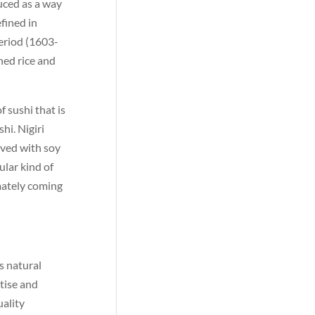
duced as a way
efined in
eriod (1603-
ned rice and
f sushi that is
hi. Nigiri
erved with soy
ular kind of
mately coming
s natural
rtise and
uality