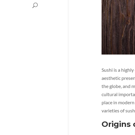
Sushi is a highl
aesthetic presen
the globe, and m
cultural importan
place in modern 
varieties of sus
Origins 