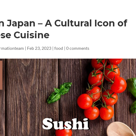
n Japan – A Cultural Icon of
se Cuisine
ormationteam
|
Feb 23, 2023
|
food
|
0 comments