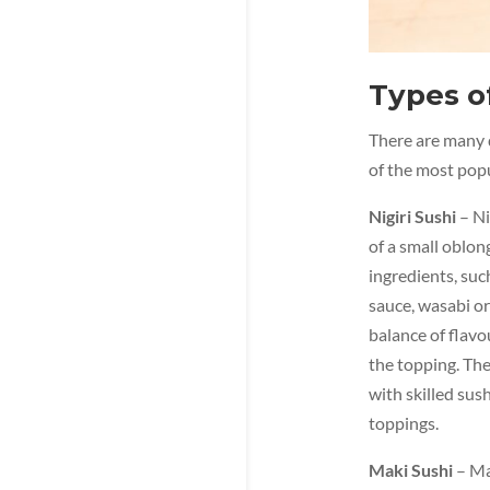
Types o
There are many d
of the most popu
Nigiri Sushi
– Ni
of a small oblong
ingredients, suc
sauce, wasabi or
balance of flavo
the topping. The 
with skilled sush
toppings.
Maki Sushi
– Mak