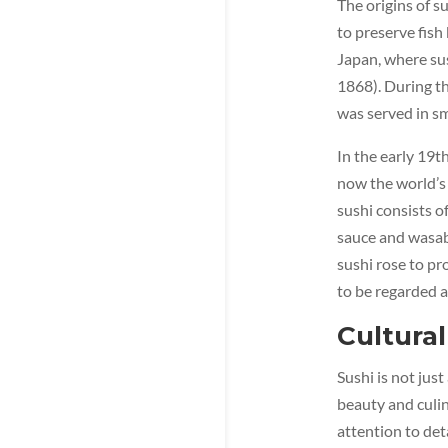
The origins of s
to preserve fish 
Japan, where su
1868). During th
was served in sm
In the early 19t
now the world’s 
sushi consists of
sauce and wasabi
sushi rose to pr
to be regarded a
Cultural
Sushi is not jus
beauty and culin
attention to deta