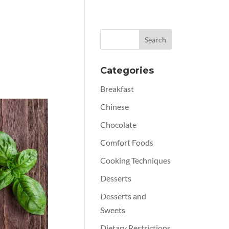
Categories
Breakfast
Chinese
Chocolate
Comfort Foods
Cooking Techniques
Desserts
Desserts and
Sweets
Dietary Restrictions