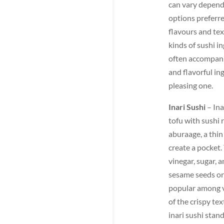
can vary dependi
options preferre
flavours and tex
kinds of sushi i
often accompanie
and flavorful ing
pleasing one.
Inari Sushi
– Ina
tofu with sushi 
aburaage, a thin 
create a pocket.
vinegar, sugar, 
sesame seeds or 
popular among v
of the crispy te
inari sushi stan