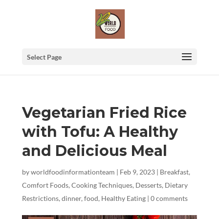
Select Page
Vegetarian Fried Rice
with Tofu: A Healthy
and Delicious Meal
by
worldfoodinformationteam
|
Feb 9, 2023
|
Breakfast
,
Comfort Foods
,
Cooking Techniques
,
Desserts
,
Dietary
Restrictions
,
dinner
,
food
,
Healthy Eating
|
0 comments