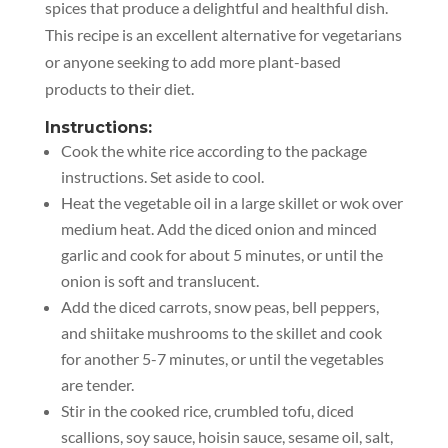
spices that produce a delightful and healthful dish.
This recipe is an excellent alternative for vegetarians
or anyone seeking to add more plant-based
products to their diet.
Instructions:
Cook the white rice according to the package
instructions. Set aside to cool.
Heat the vegetable oil in a large skillet or wok over
medium heat. Add the diced onion and minced
garlic and cook for about 5 minutes, or until the
onion is soft and translucent.
Add the diced carrots, snow peas, bell peppers,
and shiitake mushrooms to the skillet and cook
for another 5-7 minutes, or until the vegetables
are tender.
Stir in the cooked rice, crumbled tofu, diced
scallions, soy sauce, hoisin sauce, sesame oil, salt,