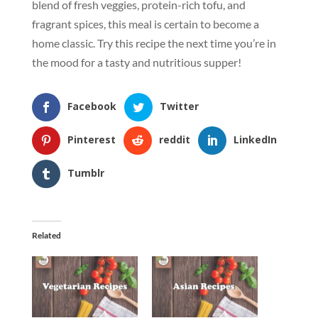
blend of fresh veggies, protein-rich tofu, and
fragrant spices, this meal is certain to become a
home classic. Try this recipe the next time you’re in
the mood for a tasty and nutritious supper!
Facebook
Twitter
Pinterest
reddit
LinkedIn
Tumblr
Related