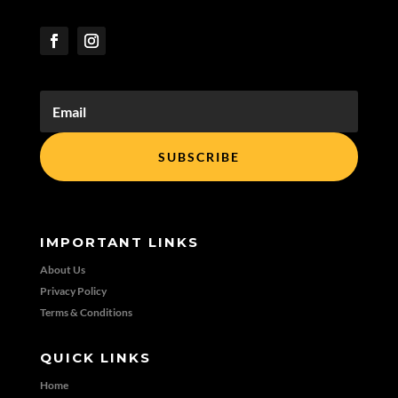
SUBSCRIBE
IMPORTANT LINKS
About Us
Privacy Policy
Terms & Conditions
QUICK LINKS
Home