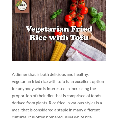
A dinner that is both delicious and healthy,
vegetarian fried rice with tofu is an excellent option
for anybody who is interested in increasing the
proportion of their diet that is comprised of foods
derived from plants. Rice fried in various styles is a
meal that is considered a staple in many different
cultures. It is often prepared using white rice,