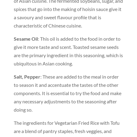
of Asian cuisine. The fermented soybeans, sugar, and
spices that go into the making of hoisin sauce give it
a savoury and sweet flavour profile that is
characteristic of Chinese cuisine.
Sesame Oil
: This oil is added to the food in order to
give it more taste and scent. Toasted sesame seeds
are the primary ingredient in this seasoning, which is
ubiquitous in Asian cooking.
Salt, Pepper
: These are added to the meal in order
to season it and accentuate the tastes of the other
components. It is essential to try the food and make
any necessary adjustments to the seasoning after
doing so.
The ingredients for Vegetarian Fried Rice with Tofu
are a blend of pantry staples, fresh veggies, and