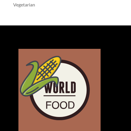
Vegetarian