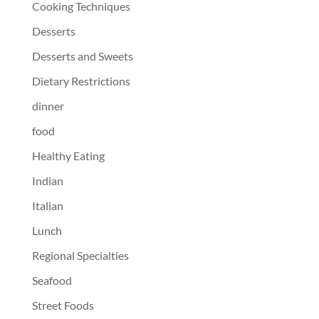
Cooking Techniques
Desserts
Desserts and Sweets
Dietary Restrictions
dinner
food
Healthy Eating
Indian
Italian
Lunch
Regional Specialties
Seafood
Street Foods