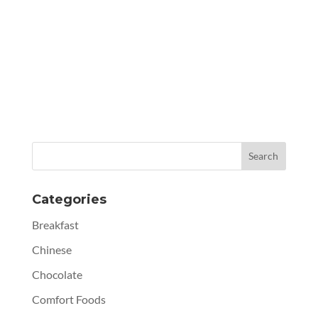
Categories
Breakfast
Chinese
Chocolate
Comfort Foods