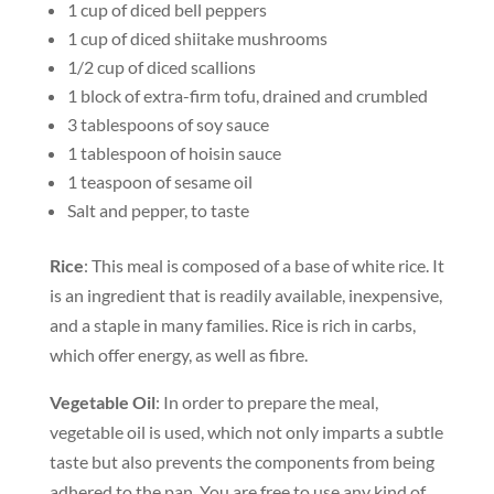
1 cup of diced bell peppers
1 cup of diced shiitake mushrooms
1/2 cup of diced scallions
1 block of extra-firm tofu, drained and crumbled
3 tablespoons of soy sauce
1 tablespoon of hoisin sauce
1 teaspoon of sesame oil
Salt and pepper, to taste
Rice
: This meal is composed of a base of white rice. It
is an ingredient that is readily available, inexpensive,
and a staple in many families. Rice is rich in carbs,
which offer energy, as well as fibre.
Vegetable Oil
: In order to prepare the meal,
vegetable oil is used, which not only imparts a subtle
taste but also prevents the components from being
adhered to the pan. You are free to use any kind of