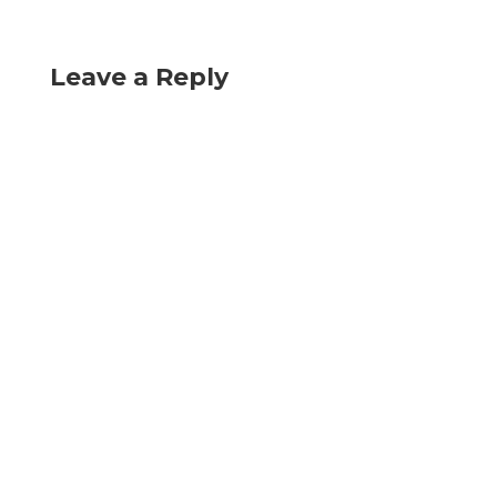
Leave a Reply