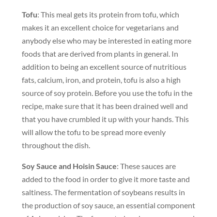
Tofu
: This meal gets its protein from tofu, which
makes it an excellent choice for vegetarians and
anybody else who may be interested in eating more
foods that are derived from plants in general. In
addition to being an excellent source of nutritious
fats, calcium, iron, and protein, tofu is also a high
source of soy protein. Before you use the tofu in the
recipe, make sure that it has been drained well and
that you have crumbled it up with your hands. This
will allow the tofu to be spread more evenly
throughout the dish.
Soy Sauce and Hoisin Sauce
: These sauces are
added to the food in order to give it more taste and
saltiness. The fermentation of soybeans results in
the production of soy sauce, an essential component