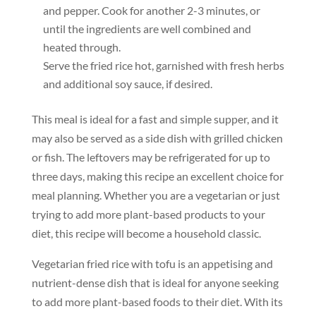
and pepper. Cook for another 2-3 minutes, or
until the ingredients are well combined and
heated through.
Serve the fried rice hot, garnished with fresh herbs
and additional soy sauce, if desired.
This meal is ideal for a fast and simple supper, and it
may also be served as a side dish with grilled chicken
or fish. The leftovers may be refrigerated for up to
three days, making this recipe an excellent choice for
meal planning. Whether you are a vegetarian or just
trying to add more plant-based products to your
diet, this recipe will become a household classic.
Vegetarian fried rice with tofu is an appetising and
nutrient-dense dish that is ideal for anyone seeking
to add more plant-based foods to their diet. With its