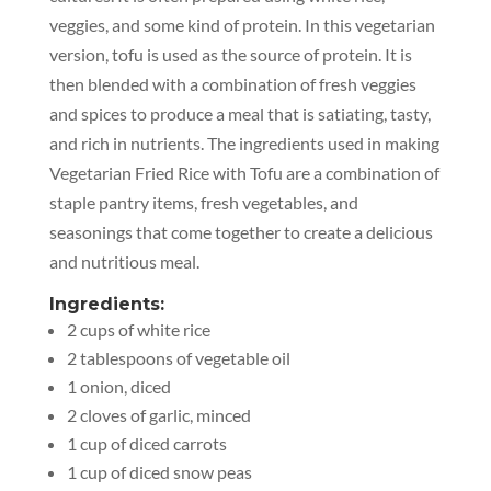
veggies, and some kind of protein. In this vegetarian
version, tofu is used as the source of protein. It is
then blended with a combination of fresh veggies
and spices to produce a meal that is satiating, tasty,
and rich in nutrients. The ingredients used in making
Vegetarian Fried Rice with Tofu are a combination of
staple pantry items, fresh vegetables, and
seasonings that come together to create a delicious
and nutritious meal.
Ingredients:
2 cups of white rice
2 tablespoons of vegetable oil
1 onion, diced
2 cloves of garlic, minced
1 cup of diced carrots
1 cup of diced snow peas