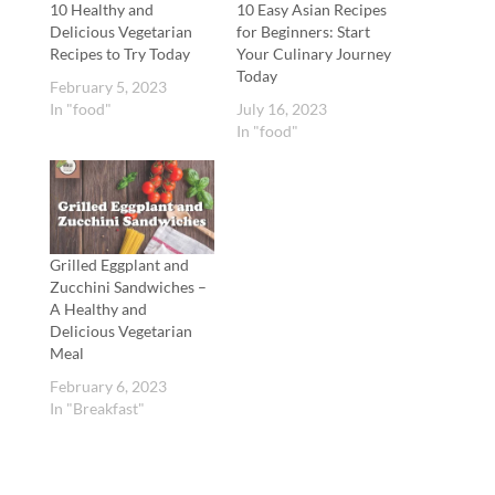
10 Healthy and
10 Easy Asian Recipes
Delicious Vegetarian
for Beginners: Start
Recipes to Try Today
Your Culinary Journey
Today
February 5, 2023
In "food"
July 16, 2023
In "food"
Grilled Eggplant and
Zucchini Sandwiches –
A Healthy and
Delicious Vegetarian
Meal
February 6, 2023
In "Breakfast"