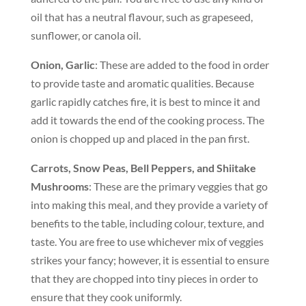
oil that has a neutral flavour, such as grapeseed,
sunflower, or canola oil.
Onion, Garlic
: These are added to the food in order
to provide taste and aromatic qualities. Because
garlic rapidly catches fire, it is best to mince it and
add it towards the end of the cooking process. The
onion is chopped up and placed in the pan first.
Carrots, Snow Peas, Bell Peppers, and Shiitake
Mushrooms
: These are the primary veggies that go
into making this meal, and they provide a variety of
benefits to the table, including colour, texture, and
taste. You are free to use whichever mix of veggies
strikes your fancy; however, it is essential to ensure
that they are chopped into tiny pieces in order to
ensure that they cook uniformly.